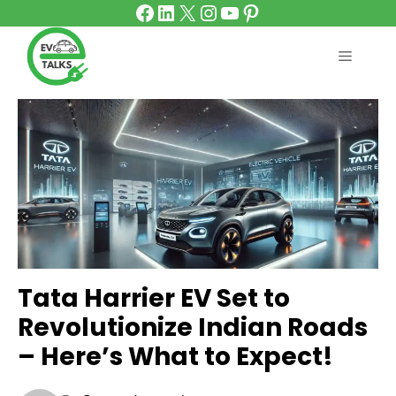
Facebook
LinkedIn
X
Instagram
YouTube
Pinterest
Skip
to
content
MENU
Tata Harrier EV Set to
Revolutionize Indian Roads
– Here’s What to Expect!