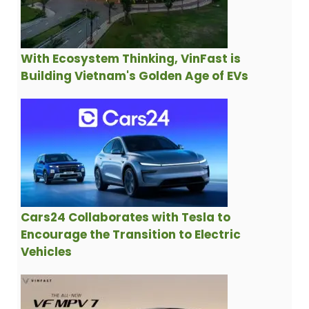
With Ecosystem Thinking, VinFast is
Building Vietnam's Golden Age of EVs
Cars24 Collaborates with Tesla to
Encourage the Transition to Electric
Vehicles