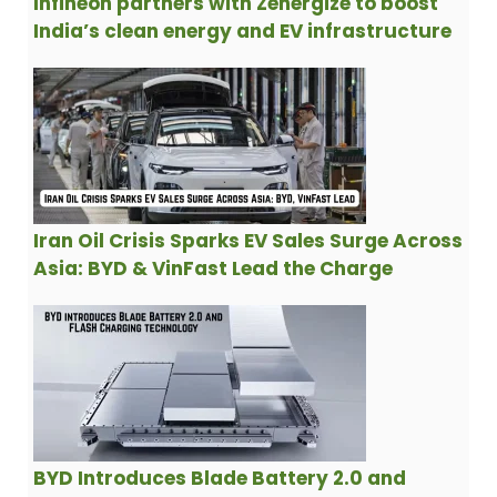
Infineon partners with Zenergize to boost
India’s clean energy and EV infrastructure
Iran Oil Crisis Sparks EV Sales Surge Across
Asia: BYD & VinFast Lead the Charge
BYD Introduces Blade Battery 2.0 and