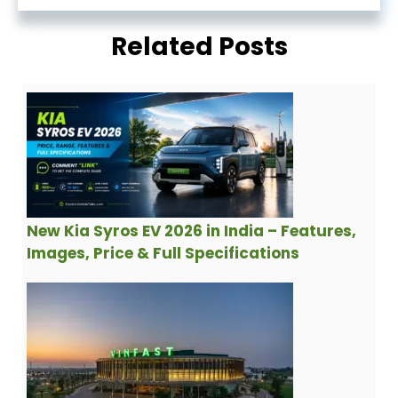
Related Posts
New Kia Syros EV 2026 in India – Features,
Images, Price & Full Specifications