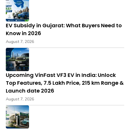
EV Subsidy in Gujarat: What Buyers Need to
Know in 2026
August 7, 2026
Upcoming VinFast VF3 EV in India: Unlock
Top Features, ₹7.5 Lakh Price, 215 km Range &
Launch date 2026
August 7, 2026