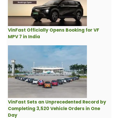
VinFast Officially Opens Booking for VF
MPV 7 in India
VinFast Sets an Unprecedented Record by
Completing 3,520 Vehicle Orders in One
Day