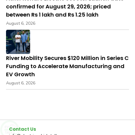
confirmed for August 29, 2026; priced
between Rs 1 lakh and Rs 1.25 lakh
August 6, 2026
River Mobility Secures $120 Million in Series C
Funding to Accelerate Manufacturing and
EV Growth
August 6, 2026
Contact Us