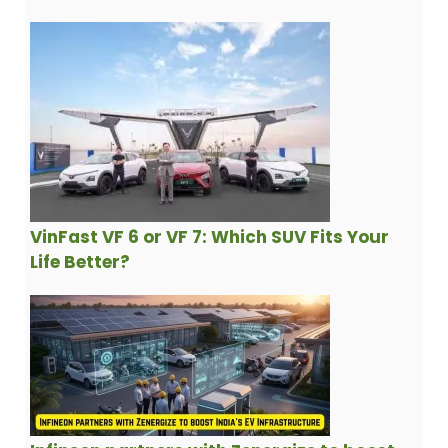
VinFast VF 6 or VF 7: Which SUV Fits Your
Life Better?