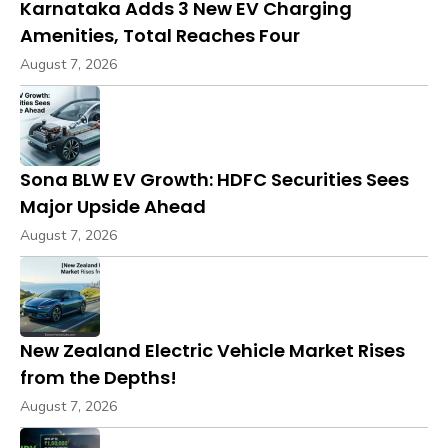
Karnataka Adds 3 New EV Charging
Amenities, Total Reaches Four
August 7, 2026
Sona BLW EV Growth: HDFC Securities Sees
Major Upside Ahead
August 7, 2026
New Zealand Electric Vehicle Market Rises
from the Depths!
August 7, 2026