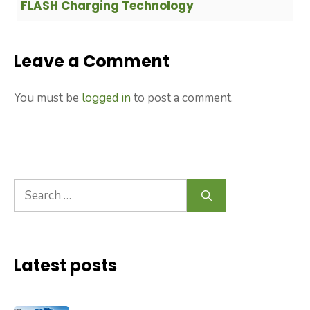
FLASH Charging Technology
Leave a Comment
You must be
logged in
to post a comment.
Search
for:
Latest posts