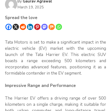
By
Gaurav Agrawal
March 19, 2025
Spread the love
Tata Motors is set to make a significant impact in the
electric vehicle (EV) market with the upcoming
launch of the Tata Harrier EV. This electric SUV
boasts a range exceeding 500 kilometers and
incorporates advanced features, positioning it as a
formidable contender in the EV segment.
Impressive Range and Performance
The Harrier EV offers a driving range of over 500
kilometers on a single charge, making it suitable for
both urban commutes and long-distance travel.