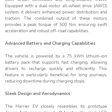
Equipped with a dual-motor all-wheel drive (AWD)
system, it delivers enhanced power distribution and
traction. The combined output of these motors
provides a peak torque of 500 Nm, ensuring swift
acceleration and robust off-road capabilities.
Advanced Battery and Charging Capabilities
The vehicle is powered by a 75 kWh lithium-ion
battery pack that supports fast charging, allowing
drivers to recharge quickly and efficiently. This
feature is particularly beneficial for long journeys,
reducing downtime during charging stops.
Sleek Design and Aerodynamics
The Harrier EV closely resembles its prototype