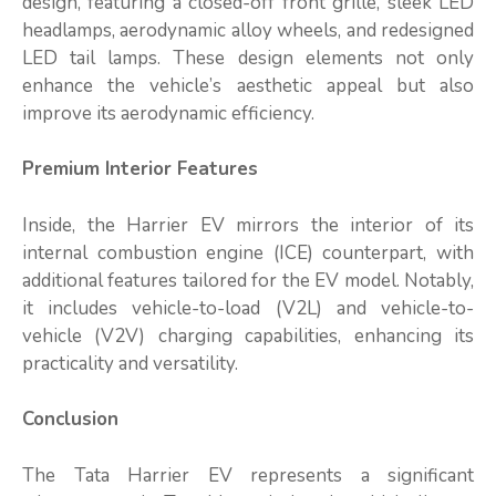
design, featuring a closed-off front grille, sleek LED
headlamps, aerodynamic alloy wheels, and redesigned
LED tail lamps. These design elements not only
enhance the vehicle’s aesthetic appeal but also
improve its aerodynamic efficiency.
Premium Interior Features
Inside, the Harrier EV mirrors the interior of its
internal combustion engine (ICE) counterpart, with
additional features tailored for the EV model. Notably,
it includes vehicle-to-load (V2L) and vehicle-to-
vehicle (V2V) charging capabilities, enhancing its
practicality and versatility.
Conclusion
The Tata Harrier EV represents a significant