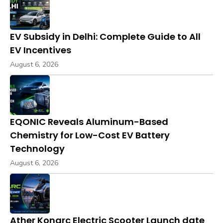
EV Subsidy in Delhi: Complete Guide to All
EV Incentives
August 6, 2026
EQONIC Reveals Aluminum-Based
Chemistry for Low-Cost EV Battery
Technology
August 6, 2026
Ather Konarc Electric Scooter Launch date