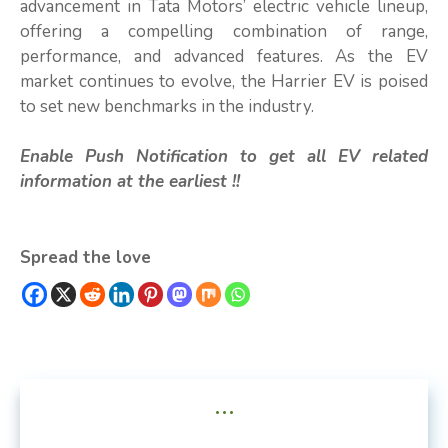
advancement in Tata Motors’ electric vehicle lineup,
offering a compelling combination of range,
performance, and advanced features. As the EV
market continues to evolve, the Harrier EV is poised
to set new benchmarks in the industry.
Enable Push Notification to get all EV related
information at the earliest !!
Spread the love
...