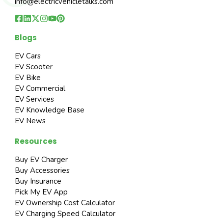
info@electricvehicletalks.com
Blogs
EV Cars
EV Scooter
EV Bike
EV Commercial
EV Services
EV Knowledge Base
EV News
Resources
Buy EV Charger
Buy Accessories
Buy Insurance
Pick My EV App
EV Ownership Cost Calculator
EV Charging Speed Calculator